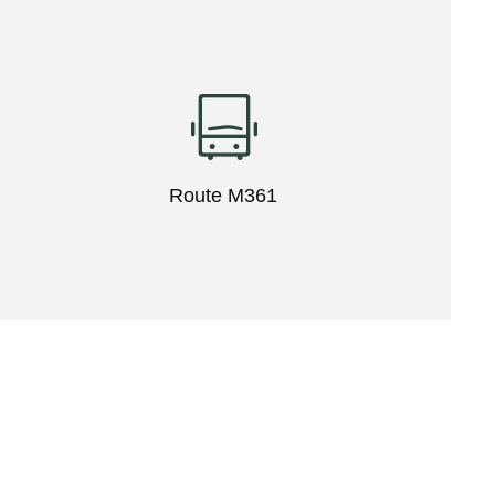
Route M361