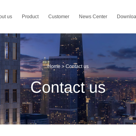
out us
Product
Customer
News Center
Downlo
Home
>
Contact us
Contact us