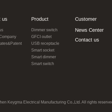
 us
Product
Customer
News Center
us
Dimmer switch
 Company
GFCI outlet
Contact us
icates&Patent
USB receptacle
Smart socket
Smart dimmer
Smart switch
n Keygma Electrical Manufacturing Co.,Ltd. All rights reserv