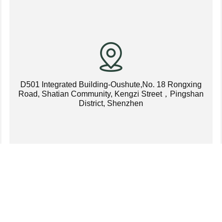
D501 Integrated Building-Oushute,No. 18 Rongxing
Road, Shatian Community, Kengzi Street，Pingshan
District, Shenzhen