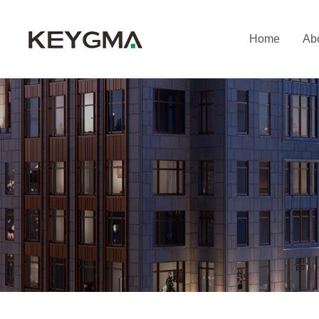
Home
Ab