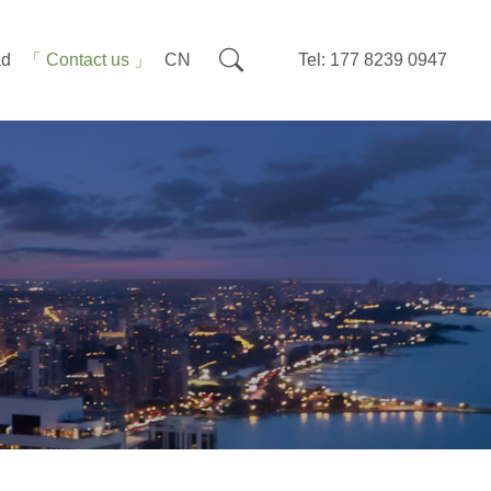
ad
Contact us
CN
Tel: 177 8239 0947