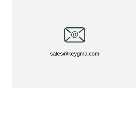
sales@keygma.com