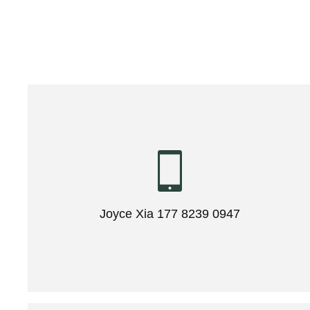
Joyce Xia 177 8239 0947