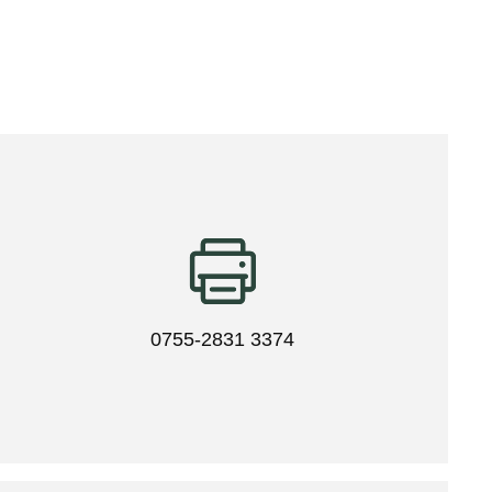
0755-2831 3374