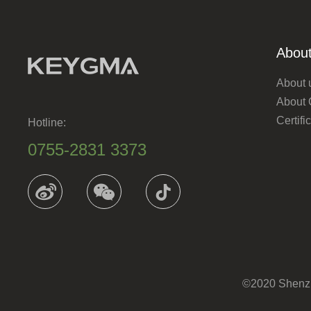
About
About 
About
Certif
Hotline:
0755-2831 3373
©2020 Shenzhe