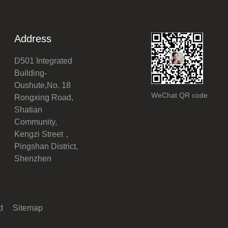
Address
D501 Integrated
Building-
Oushute,No. 18
WeChat QR code
Rongxing Road,
Shatian
Community,
Kengzi Street，
Pingshan District,
Shenzhen
ed
Sitemap