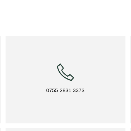
0755-2831 3373