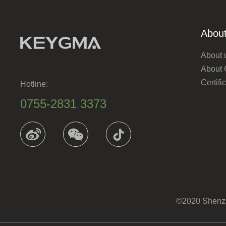
About
About 
About
Certif
Hotline:
0755-2831 3373
©2020 Shenzhe