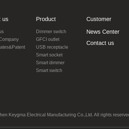
 us
Product
Customer
News Center
us
Dimmer switch
 Company
GFCI outlet
Contact us
icates&Patent
USB receptacle
Smart socket
Smart dimmer
Smart switch
n Keygma Electrical Manufacturing Co.,Ltd. All rights reserv