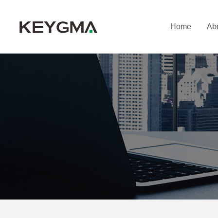
Home
Ab