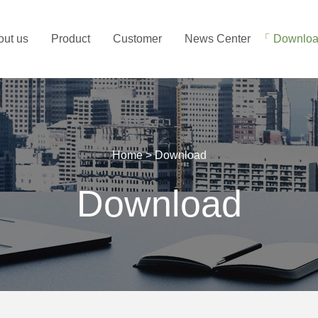
out us
Product
Customer
News Center
Downlo
Home
>
Download
Download