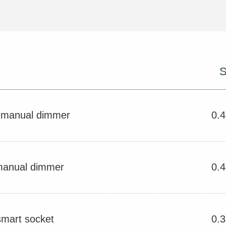
S
V manual dimmer
0.
manual dimmer
0.
smart socket
0.