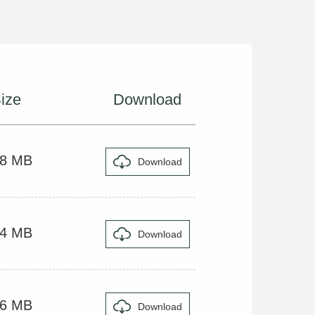
ize
Download
48 MB
Download
44 MB
Download
36 MB
Download