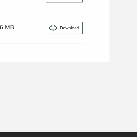
16 MB
Download