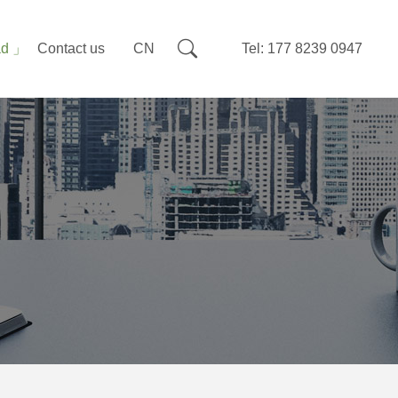
ad
Contact us
CN
Tel: 177 8239 0947