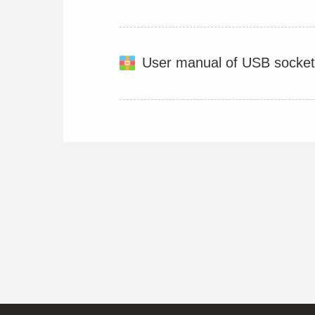
User manual of USB socket