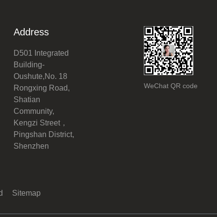
Address
D501 Integrated
Building-
Oushute,No. 18
WeChat QR code
Rongxing Road,
Shatian
Community,
Kengzi Street，
Pingshan District,
Shenzhen
ed
Sitemap