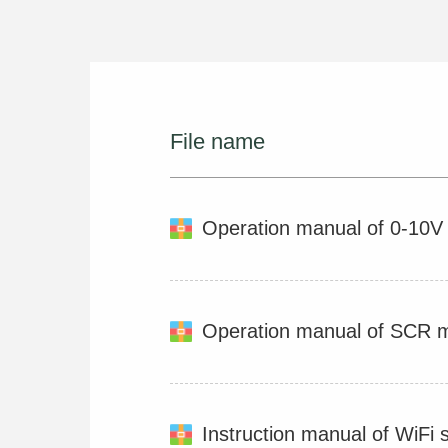
File name
Operation manual of 0-10
Operation manual of SCR 
Instruction manual of WiFi 