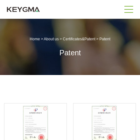
Home
>
About us
>
Certificates&Patent
>
Patent
Patent