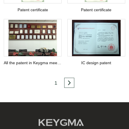
Patent certificate
Patent certificate
All the patent in Keygma meeting Room
IC design patent
1