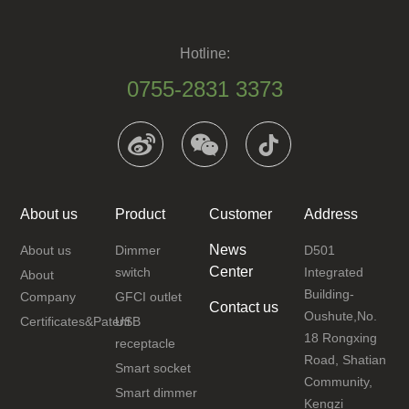
Hotline:
0755-2831 3373
About us
Product
Customer
Address
News
About us
Dimmer
D501
Center
switch
Integrated
About
Building-
Company
GFCI outlet
Contact us
Oushute,No.
Certificates&Patent
USB
18 Rongxing
receptacle
Road, Shatian
Smart socket
Community,
Smart dimmer
Kengzi