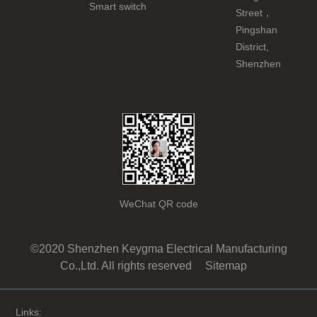
Smart switch
Street，
Pingshan
District,
Shenzhen
WeChat QR code
©2020 Shenzhen Keygma Electrical Manufacturing
Co.,Ltd. All rights reserved
Sitemap
Links: