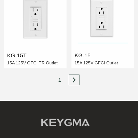
KG-15T
KG-15
15A 125V GFCI TR Outlet
15A 125V GFCI Outlet
1