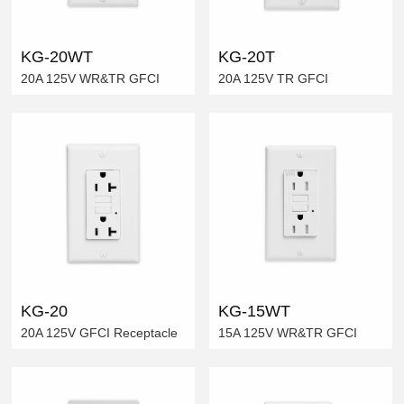
KG-20WT
KG-20T
20A 125V WR&TR GFCI
20A 125V TR GFCI
KG-20
KG-15WT
20A 125V GFCI Receptacle
15A 125V WR&TR GFCI