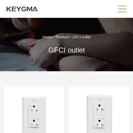
Home
>
Product
>
GFCI outlet
GFCI outlet