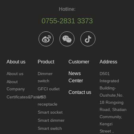
Hotline:
0755-2831 3373
About us
Product
Customer
Address
News
About us
Dimmer
D501
Center
switch
Integrated
About
Building-
Company
GFCI outlet
Contact us
Oushute,No.
Certificates&Patent
USB
18 Rongxing
receptacle
Road, Shatian
Smart socket
Community,
Smart dimmer
Kengzi
Smart switch
Street，