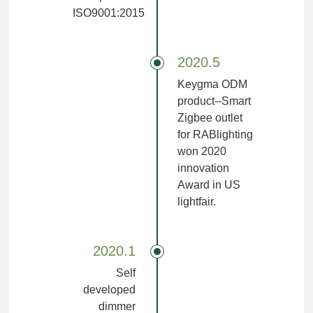
ISO9001:2015
2020.5
Keygma ODM
product--Smart
Zigbee outlet
for RABlighting
won 2020
innovation
Award in US
lightfair.
2020.1
Self
developed
dimmer