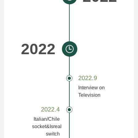
2022
2022.9
Interview on
Television
2022.4
Italian/Chile
socket&Isreal
switch