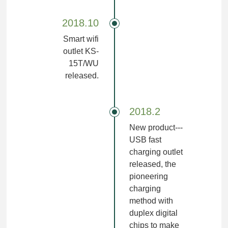
2018.10
Smart wifi
outlet KS-
15T/WU
released.
2018.2
New product---
USB fast
charging outlet
released, the
pioneering
charging
method with
duplex digital
chips to make