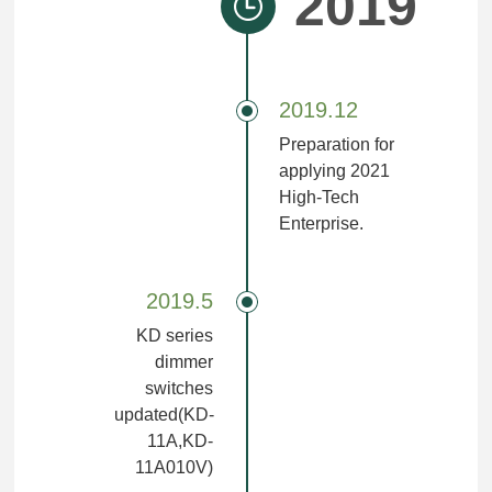
2019
2019.12
Preparation for
applying 2021
High-Tech
Enterprise.
2019.5
KD series
dimmer
switches
updated(KD-
11A,KD-
11A010V)