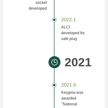
socket
developed
2022.1
ALCI
developed for
safe plug
2021
2021.9
Keygma was
awarded
"National