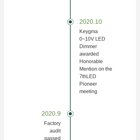
2020.10
Keygma
0~10V LED
Dimmer
awarded
Honorable
Mention on the
7thLED
Pioneer
meeting
2020.9
Factory
audit
passed