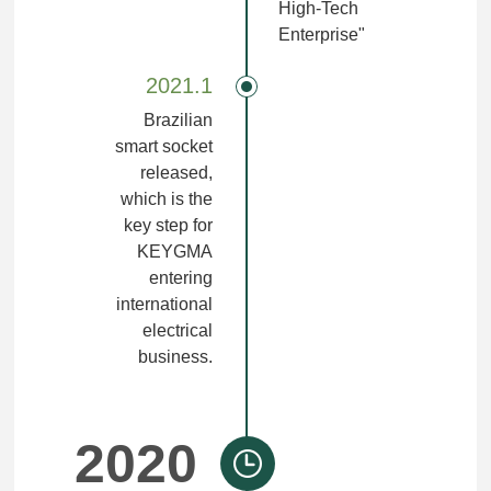
High-Tech
Enterprise"
2021.1
Brazilian
smart socket
released,
which is the
key step for
KEYGMA
entering
international
electrical
business.
2020