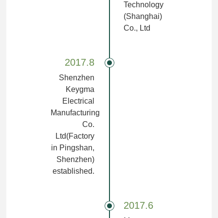
Technology
(Shanghai)
Co., Ltd
2017.8
Shenzhen
Keygma
Electrical
Manufacturing
Co.
Ltd(Factory
in Pingshan,
Shenzhen)
established.
2017.6