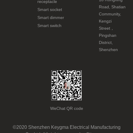
receptacle
Road, Shatian
Smart socket
Community,
Smart dimmer
Kengzi
Smart switch
Street，
Pingshan
District,
Shenzhen
WeChat QR code
©2020 Shenzhen Keygma Electrical Manufacturing