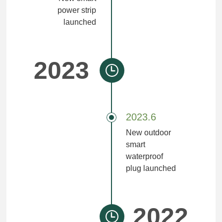
power strip
launched
2023
2023.6
New outdoor
smart
waterproof
plug launched
2022