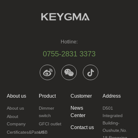
Hotline:
0755-2831 3373
About us
Product
Customer
Address
News
About us
Dimmer
D501
Center
switch
Integrated
About
Building-
Company
GFCI outlet
Contact us
Oushute,No.
Certificates&Patent
USB
18 Rongxing