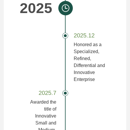
2025
2025.12
Honored as a
Specialized,
Refined,
Differential and
Innovative
Enterprise
2025.7
Awarded the
title of
Innovative
Small and
Medium-