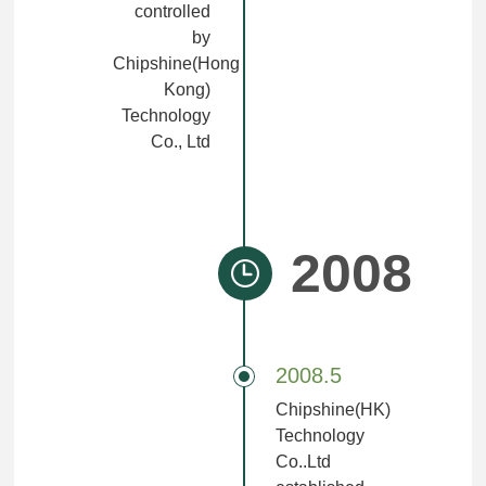
controlled
by
Chipshine(Hong
Kong)
Technology
Co., Ltd
2008
2008.5
Chipshine(HK)
Technology
Co..Ltd