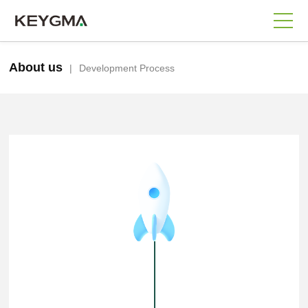
About us
|
Development Process