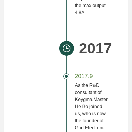
the max output
4.8A
2017
2017.9
As the R&D
consultant of
Keygma.Master
He Bo joined
us, who is now
the founder of
Grid Electronic