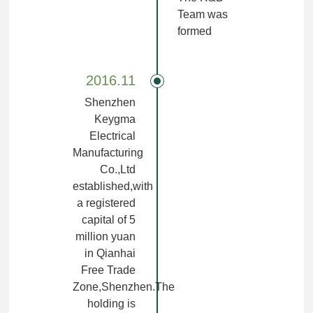
Team was
formed
2016.11
Shenzhen
Keygma
Electrical
Manufacturing
Co.,Ltd
established,with
a registered
capital of 5
million yuan
in Qianhai
Free Trade
Zone,Shenzhen.The
holding is