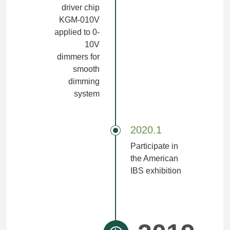
driver chip
KGM-010V
applied to 0-
10V
dimmers for
smooth
dimming
system
2020.1
Participate in
the American
IBS exhibition