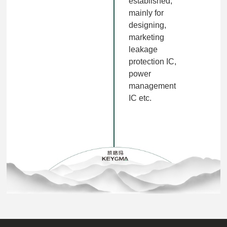
established,
mainly for
designing,
marketing
leakage
protection IC,
power
management
IC etc.