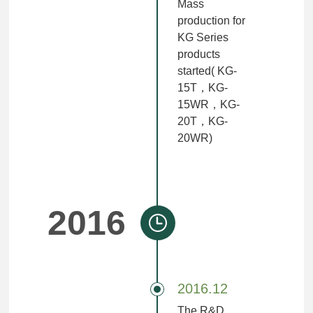
Mass
production for
KG Series
products
started( KG-
15T，KG-
15WR，KG-
20T，KG-
20WR)
2016
2016.12
The R&D