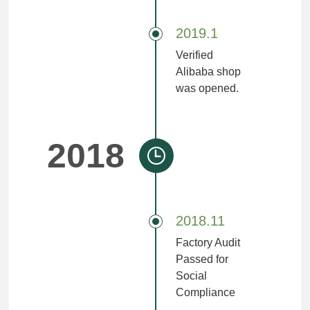
2019.1
Verified
Alibaba shop
was opened.
2018
2018.11
Factory Audit
Passed for
Social
Compliance