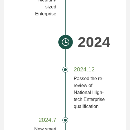
sized
Enterprise
2024
2024.12
Passed the re-
review of
National High-
tech Enterprise
qualification
2024.7
New smart