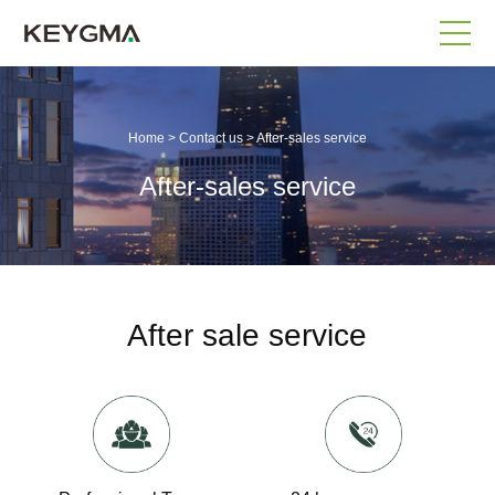
Home
>
Contact us
>
After-sales service
After-sales service
After sale service