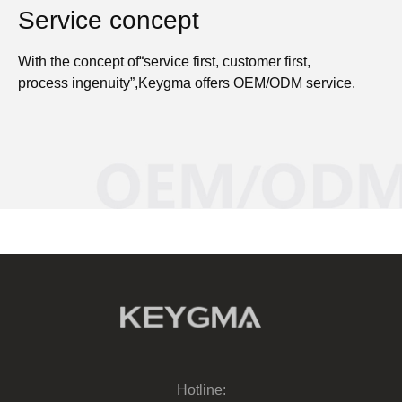
Service concept
With the concept of“service first, customer first,
process ingenuity”,Keygma offers OEM/ODM service.
Hotline: