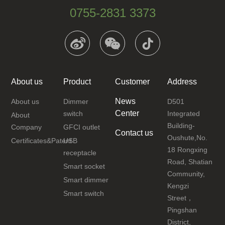
0755-2831 3373
About us
Product
Customer
Address
News
About us
Dimmer
D501
Center
switch
Integrated
About
Building-
Company
GFCI outlet
Contact us
Oushute,No.
Certificates&Patent
USB
18 Rongxing
receptacle
Road, Shatian
Smart socket
Community,
Smart dimmer
Kengzi
Smart switch
Street，
Pingshan
District,