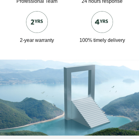
Professional Team
24 hours response
2-year warranty
100% timely delivery