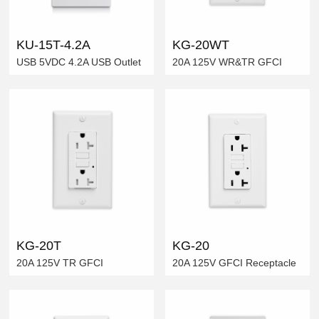
KU-15T-4.2A
KG-20WT
USB 5VDC 4.2A USB Outlet
20A 125V WR&TR GFCI
KG-20T
KG-20
20A 125V TR GFCI
20A 125V GFCI Receptacle