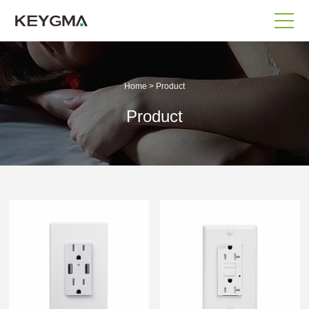
Home
>
Product
Product