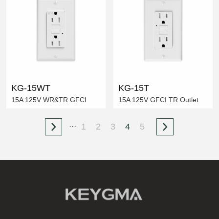
KG-15WT
KG-15T
15A 125V WR&TR GFCI
15A 125V GFCI TR Outlet
1
2
3
4
5
···