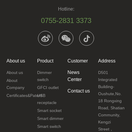
Hotline:
0755-2831 3373
About us
Product
Customer
Address
News
About us
Dimmer
D501
Center
switch
Integrated
About
Building-
Company
GFCI outlet
Contact us
Oushute,No.
Certificates&Patent
USB
18 Rongxing
receptacle
Road, Shatian
Smart socket
Community,
Smart dimmer
Kengzi
Smart switch
Street，